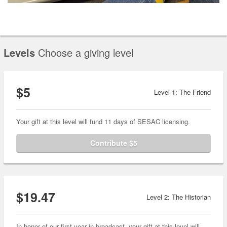
Levels
Choose a giving level
$5
Level 1: The Friend
Your gift at this level will fund 11 days of SESAC licensing.
Contribute $5
$19.47
Level 2: The Historian
In honor of our first year in broadcast, your gift at this level will