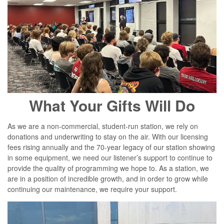
What Your Gifts Will Do
As we are a non-commercial, student-run station, we rely on
donations and underwriting to stay on the air. With our licensing
fees rising annually and the 70-year legacy of our station showing
in some equipment, we need our listener’s support to continue to
provide the quality of programming we hope to. As a station, we
are in a position of incredible growth, and in order to grow while
continuing our maintenance, we require your support.