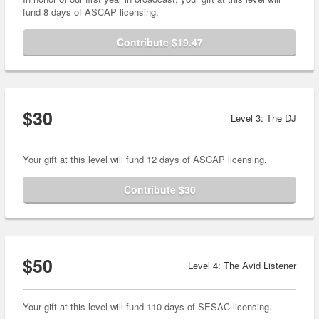
fund 8 days of ASCAP licensing.
Contribute $19.47
$30
Level 3: The DJ
Your gift at this level will fund 12 days of ASCAP licensing.
Contribute $30
$50
Level 4: The Avid Listener
Your gift at this level will fund 110 days of SESAC licensing.