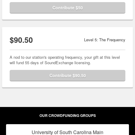
Contribute $50
$90.50
Level 5: The Frequency
A nod to our station's operating frequency, your gift at this level
will fund 55 days of SoundExchange licensing.
Contribute $90.50
OUR CROWDFUNDING GROUPS
University of South Carolina Main