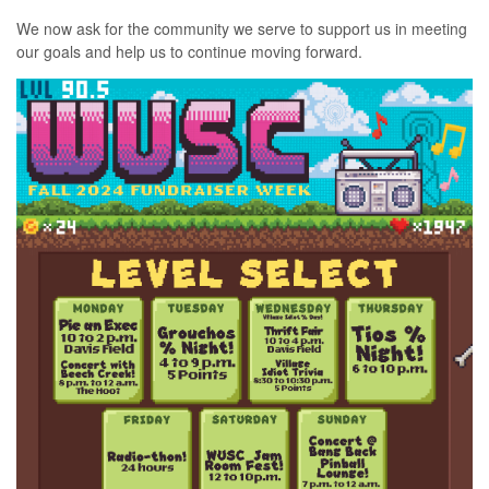
We now ask for the community we serve to support us in meeting
our goals and help us to continue moving forward.