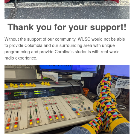
Thank you for your support!
Without the support of our community, WUSC would not be able
to provide Columbia and our surrounding area with unique
programming and provide Carolina's students with real-world
radio experience.