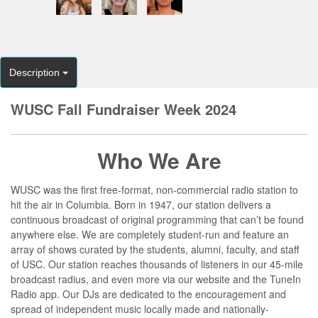
Description
WUSC Fall Fundraiser Week 2024
Who We Are
WUSC was the first free-format, non-commercial radio station to
hit the air in Columbia. Born in 1947, our station delivers a
continuous broadcast of original programming that can’t be found
anywhere else. We are completely student-run and feature an
array of shows curated by the students, alumni, faculty, and staff
of USC. Our station reaches thousands of listeners in our 45-mile
broadcast radius, and even more via our website and the TuneIn
Radio app. Our DJs are dedicated to the encouragement and
spread of independent music locally made and nationally-