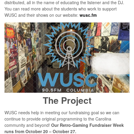
distributed, all in the name of educating the listener and the DJ.
You can read more about the students who work to support
WUSC and their shows on our website:
wusc.fm
The Project
WUSC needs help in meeting our fundraising goal so we can
continue to provide original programming to the Carolina
community and beyond!
Our Retro-Gaming Fundraiser Week
runs from October 20 – October 27.