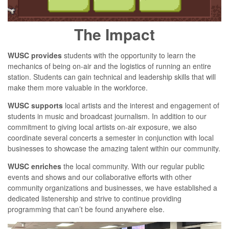
The Impact
WUSC provides
students with the opportunity to learn the
mechanics of being on-air and the logistics of running an entire
station. Students can gain technical and leadership skills that will
make them more valuable in the workforce.
WUSC supports
local artists and the interest and engagement of
students in music and broadcast journalism. In addition to our
commitment to giving local artists on-air exposure, we also
coordinate several concerts a semester in conjunction with local
businesses to showcase the amazing talent within our community.
WUSC enriches
the local community. With our regular public
events and shows and our collaborative efforts with other
community organizations and businesses, we have established a
dedicated listenership and strive to continue providing
programming that can’t be found anywhere else.