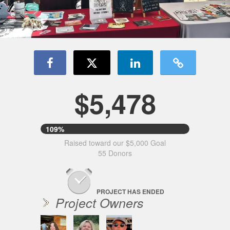
$5,478
109%
Raised toward our $5,000 Goal
55 Donors
PROJECT HAS ENDED
Project Owners