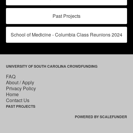
Past Projects
School of Medicine - Columbia Class Reunions 2024
UNIVERSITY OF SOUTH CAROLINA CROWDFUNDING
FAQ
About / Apply
Privacy Policy
Home
Contact Us
PAST PROJECTS
POWERED BY SCALEFUNDER